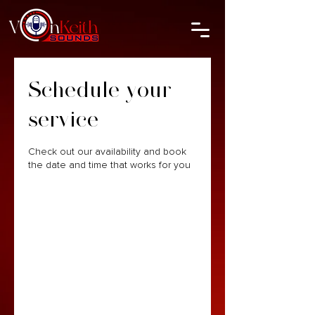
Schedule your
service
Check out our availability and book
the date and time that works for you