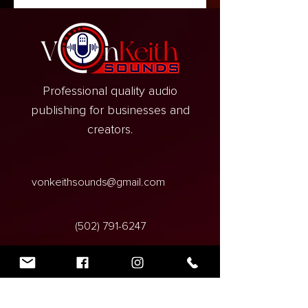
Professional quality audio
publishing for businesses and
creators.
vonkeithsounds@gmail.com
‪(502)
791-6247
VonKeith Sounds,
3950 Dixie Highway